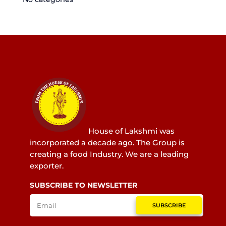
House of Lakshmi was
incorporated a decade ago. The Group is
creating a food Industry. We are a leading
exporter.
SUBSCRIBE TO NEWSLETTER
SUBSCRIBE