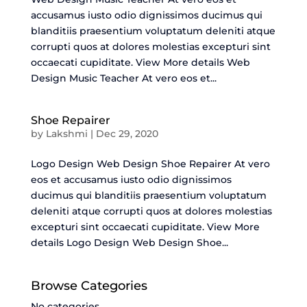
accusamus iusto odio dignissimos ducimus qui
blanditiis praesentium voluptatum deleniti atque
corrupti quos at dolores molestias excepturi sint
occaecati cupiditate. View More details Web
Design Music Teacher At vero eos et...
Shoe Repairer
by
Lakshmi
|
Dec 29, 2020
Logo Design Web Design Shoe Repairer At vero
eos et accusamus iusto odio dignissimos
ducimus qui blanditiis praesentium voluptatum
deleniti atque corrupti quos at dolores molestias
excepturi sint occaecati cupiditate. View More
details Logo Design Web Design Shoe...
Browse Categories
No categories