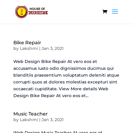
Bike Repair
by
Lakshmi
|
Jan 3, 2021
Web Design Bike Repair At vero eos et
accusamus iusto odio dignissimos ducimus qui
blanditiis praesentium voluptatum deleniti atque
corrupti quos at dolores molestias excepturi sint
occaecati cupiditate. View More details Web
Design Bike Repair At vero eos et...
Music Teacher
by
Lakshmi
|
Jan 3, 2021
Web Design Music Teacher At vero eos et