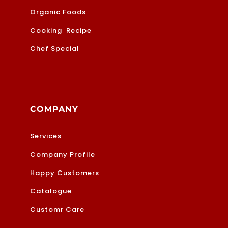
Organic Foods
Cooking Recipe
Chef Special
COMPANY
Services
Company Profile
Happy Customers
Catalogue
Customr Care