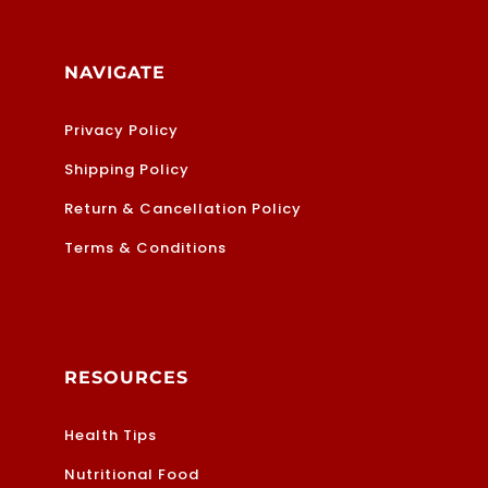
NAVIGATE
Privacy Policy
Shipping Policy
Return & Cancellation Policy
Terms & Conditions
RESOURCES
Health Tips
Nutritional Food