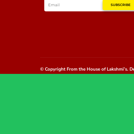
SUBSCRIBE
© Copyright From the House of Lakshmi’s.