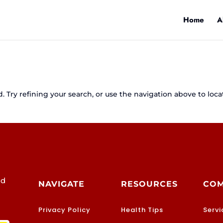
Home
A
 Try refining your search, or use the navigation above to loca
od
NAVIGATE
RESOURCES
CO
Privacy Policy
Health Tips
Servi