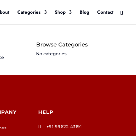
bout
Categories
Shop
Blog
Contact
Browse Categories
No categories
te
MPANY
HELP
+91 99622 43191

ces