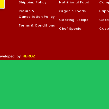
Shipping Policy
Nutritional Food
Comp
Return &
Organic Foods
Happ
Cancellation Policy
Cooking Recipe
Cata
Terms & Conditions
Chef Special
Cust
 Developed by
RBROZ