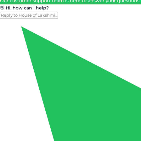
Our customer support team is here to answer your questions.
👋 Hi, how can I help?