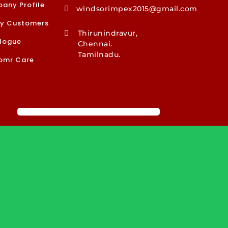
any Profile
windsorimpex2015@gmail.com

y Customers
Thirunindravur,

logue
Chennai.
Tamilnadu.
omr Care