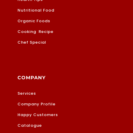
Nutritional Food
Organic Foods
Cooking Recipe
Chef Special
COMPANY
Services
Company Profile
Happy Customers
Catalogue