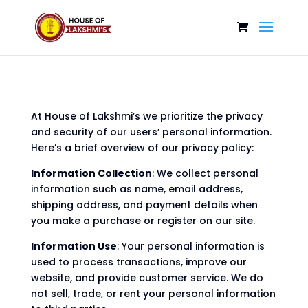
At House of Lakshmi’s we prioritize the privacy
and security of our users’ personal information.
Here’s a brief overview of our privacy policy:
Information Collection
: We collect personal
information such as name, email address,
shipping address, and payment details when
you make a purchase or register on our site.
Information Use
: Your personal information is
used to process transactions, improve our
website, and provide customer service. We do
not sell, trade, or rent your personal information