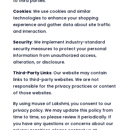
to third parties.
Cookies
: We use cookies and similar
technologies to enhance your shopping
experience and gather data about site traffic
and interaction.
Security
: We implement industry-standard
security measures to protect your personal
information from unauthorized access,
alteration, or disclosure.
Third-Party Links
: Our website may contain
links to third-party websites. We are not
responsible for the privacy practices or content
of those websites.
By using House of Lakshmi, you consent to our
privacy policy. We may update this policy from
time to time, so please review it periodically. If
you have any questions or concerns about our