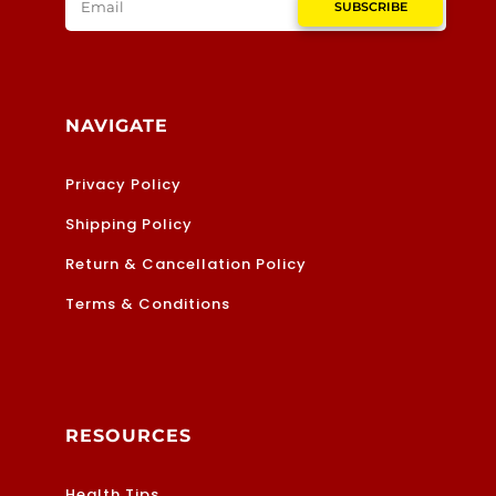
SUBSCRIBE
NAVIGATE
Privacy Policy
Shipping Policy
Return & Cancellation Policy
Terms & Conditions
RESOURCES
Health Tips