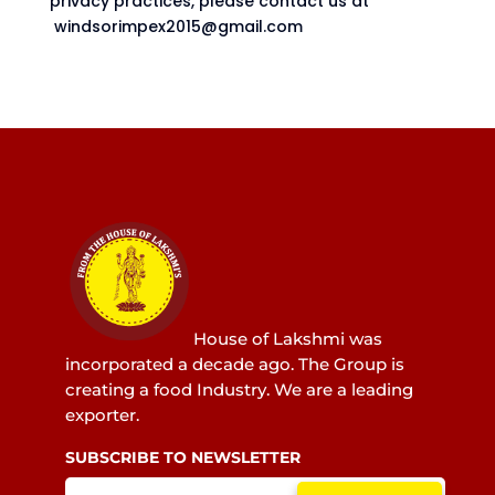
privacy practices, please contact us at
windsorimpex2015@gmail.com
House of Lakshmi was
incorporated a decade ago. The Group is
creating a food Industry. We are a leading
exporter.
SUBSCRIBE TO NEWSLETTER