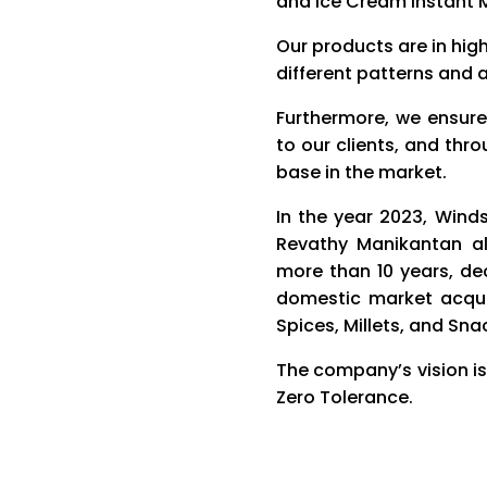
and Ice Cream Instant 
Our products are in hig
different patterns and a
Furthermore, we ensure
to our clients, and thr
base in the market.
In the year 2023, Wind
Revathy Manikantan al
more than 10 years, d
domestic market acqui
Spices, Millets, and Sna
The company’s vision is
Zero Tolerance.