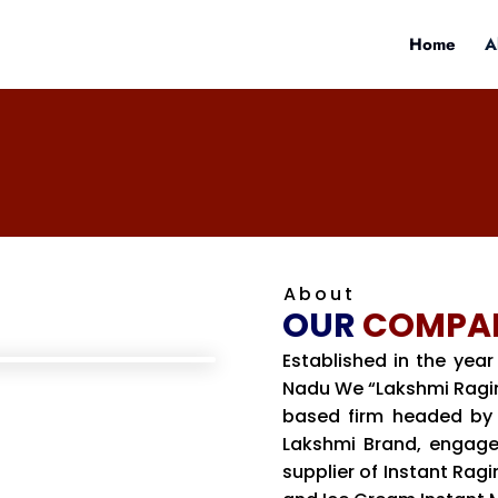
Home
A
About
OUR
COMPA
Established in the year
Nadu We “Lakshmi Ragima
based firm headed by 
Lakshmi Brand, engage
supplier of Instant Ragi