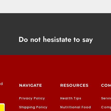
Do not hesistate to say
od
NAVIGATE
RESOURCES
CO
Privacy Policy
Health Tips
Servi
Shipping Policy
Nutritional Food
Comp