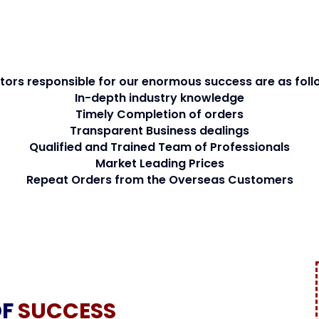
tors responsible for our enormous success are as foll
In-depth industry knowledge
Timely Completion of orders
Transparent Business dealings
Qualified and Trained Team of Professionals
Market Leading Prices
Repeat Orders from the Overseas Customers
OF
SUCCESS