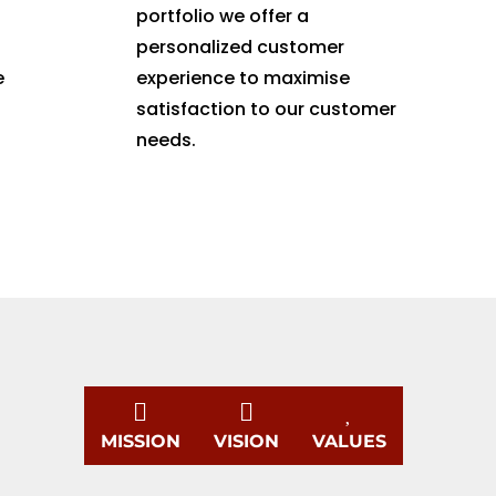
portfolio we offer a
personalized customer
e
experience to maximise
satisfaction to our customer
needs.



MISSION
VISION
VALUES