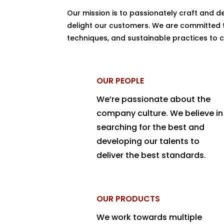
Our mission
is to passionately craft and d
delight our customers. We are committed to
techniques, and sustainable practices to c
OUR PEOPLE
We’re passionate about the
company culture. We believe in
searching for the best and
developing our talents to
deliver the best standards.
OUR PRODUCTS
We work towards multiple