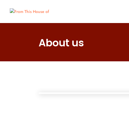
About us