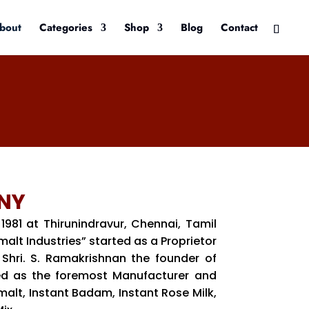
bout
Categories
Shop
Blog
Contact
NY
 1981 at Thirunindravur, Chennai, Tamil
lt Industries” started as a Proprietor
Shri. S. Ramakrishnan the founder of
d as the foremost Manufacturer and
malt, Instant Badam, Instant Rose Milk,