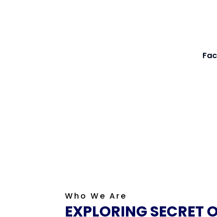
Fac
Who We Are
EXPLORING SECRET 