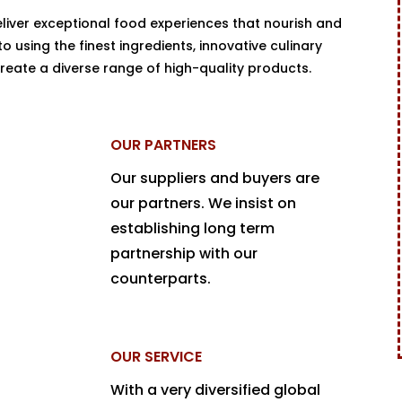
eliver exceptional food experiences that nourish and
 using the finest ingredients, innovative culinary
reate a diverse range of high-quality products.
OUR PARTNERS
Our suppliers and buyers are
our partners. We insist on
establishing long term
partnership with our
counterparts.
OUR SERVICE
With a very diversified global