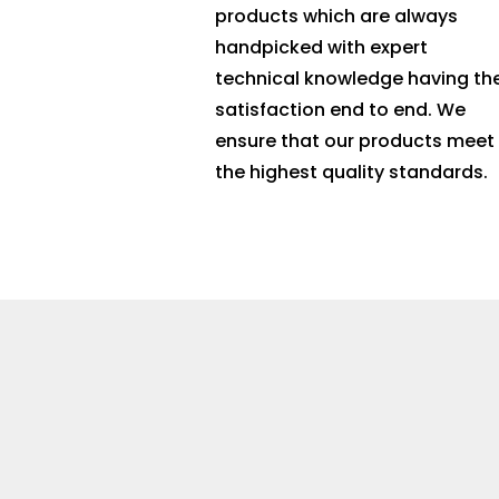
products which are always
handpicked with expert
technical knowledge having th
satisfaction end to end. We
ensure that our products meet
the highest quality standards.