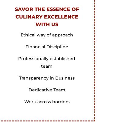
SAVOR THE ESSENCE OF
CULINARY EXCELLENCE
WITH US
Ethical way of approach
Financial Discipline
Professionally established
team
Transparency in Business
Dedicative Team
Work across borders