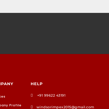
MPANY
HELP
+91 99622 43191

ces
any Profile
windsorimpex2015@gmail.com
