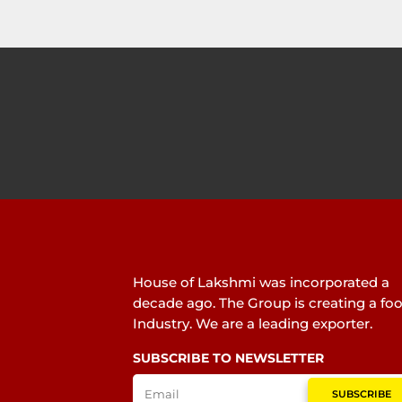
House of Lakshmi was incorporated a
decade ago. The Group is creating a fo
Industry. We are a leading exporter.
SUBSCRIBE TO NEWSLETTER
SUBSCRIBE