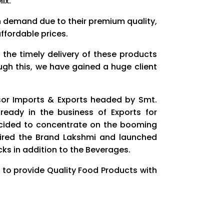
Mix.
h demand due to their premium quality,
ffordable prices.
 the timely delivery of these products
ough this, we have gained a huge client
sor Imports & Exports headed by Smt.
ready in the business of Exports for
ecided to concentrate on the booming
red the Brand Lakshmi and launched
cks in addition to the Beverages.
 to provide Quality Food Products with