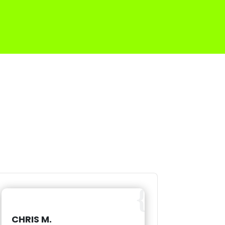
CHRIS M.