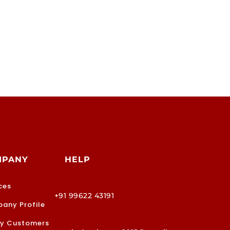
MPANY
HELP
ces
+91 99622 43191
any Profile
y Customers