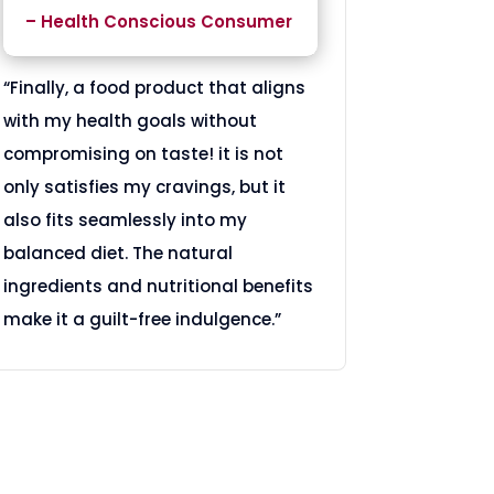
– Health Conscious Consumer
“Finally, a food product that aligns
with my health goals without
compromising on taste! it is not
only satisfies my cravings, but it
also fits seamlessly into my
balanced diet. The natural
ingredients and nutritional benefits
make it a guilt-free indulgence.”