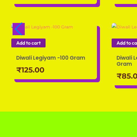
Add to cart
Add to ca
Diwali Legiyam -100 Gram
Diwali 
Gram
₹
125.00
₹
85.