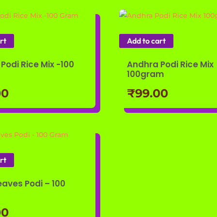
rt
Add to cart
Podi Rice Mix -100
Andhra Podi Rice Mix
100gram
00
₹
99.00
rt
eaves Podi – 100
00