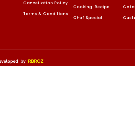
Cancellation Policy
Cooking Recipe
Cata
Terms & Conditions
Chef Special
Cust
 Developed by
RBROZ