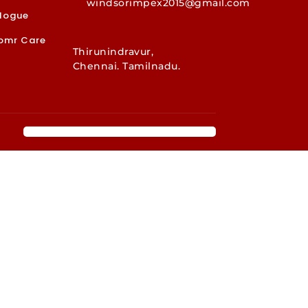
windsorimpex2015@gmail.com
logue
omr Care
Thirunindravur,
Chennai. Tamilnadu.