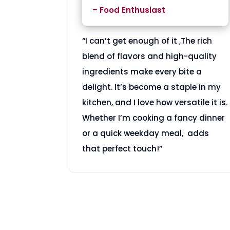
– Food Enthusiast
“I can’t get enough of it ,The rich
blend of flavors and high-quality
ingredients make every bite a
delight. It’s become a staple in my
kitchen, and I love how versatile it is.
Whether I’m cooking a fancy dinner
or a quick weekday meal, adds
that perfect touch!”