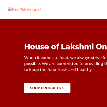
House of Lakshmi On
When it comes to food, we always strive for
possible. We are committed to providing th
to keep the food fresh and healthy.
SHOP PRODUCTS