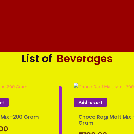
List of
Beverages
rt
Add to cart
Mix -200 Gram
Choco Ragi Malt Mix 
Gram
.00