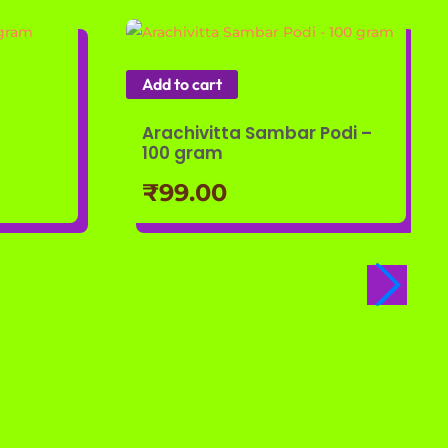
Add to cart
Arachivitta Sambar Podi –
100 gram
₹
99.00