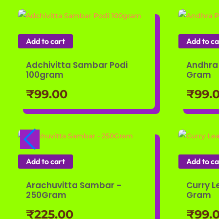
Add to cart
Add to ca
Adchivitta Sambar Podi
Andhra 
100gram
Gram
₹
99.00
₹
99.
Add to cart
Add to ca
Arachuvitta Sambar –
Curry L
250Gram
Gram
₹
225.00
₹
99.