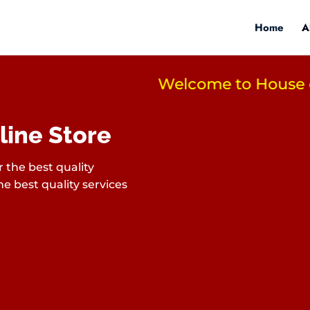
Home
A
Welcome to House of L
line Store
 the best quality
e best quality services