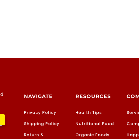
od
NAVIGATE
RESOURCES
CO
Privacy Policy
Health Tips
Servi
Shipping Policy
Nutritional Food
Comp
Return &
Organic Foods
Happ