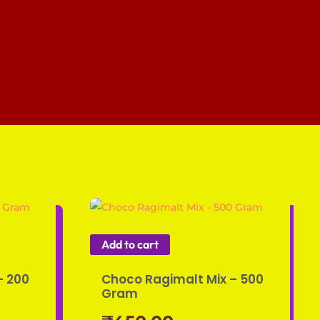
Add to cart
– 200
Choco Ragimalt Mix – 500
Gram