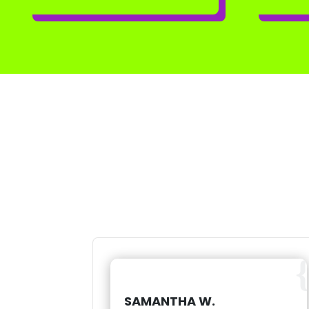
SAMANTHA W.