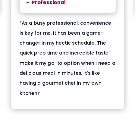
– Professional
“As a busy professional, convenience
is key for me. it has been a game-
changer in my hectic schedule. The
quick prep time and incredible taste
make it my go-to option when I need a
delicious meal in minutes. It’s like
having a gourmet chef in my own
kitchen!”