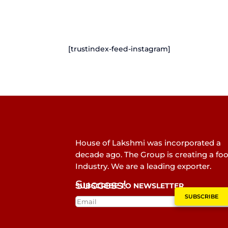
[trustindex-feed-instagram]
House of Lakshmi was incorporated a
decade ago. The Group is creating a fo
Industry. We are a leading exporter.
Success!
SUBSCRIBE TO NEWSLETTER
SUBSCRIBE