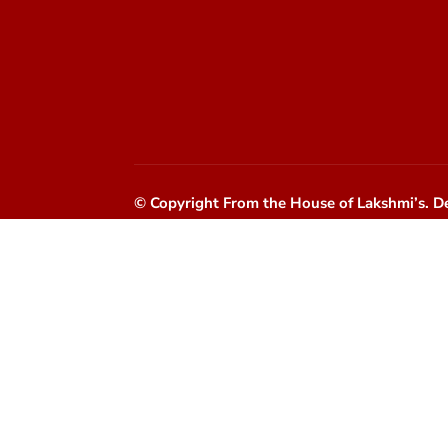
© Copyright From the House of Lakshmi’s.