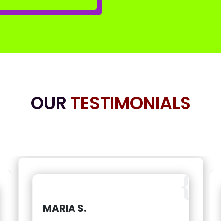
OUR
TESTIMONIALS
MARIA S.