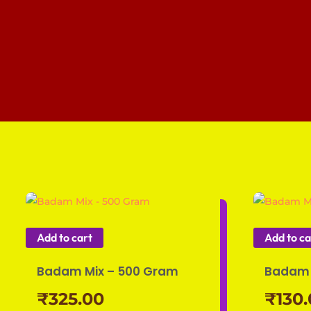
Add to cart
Add to ca
Badam Mix – 500 Gram
Badam 
₹
325.00
₹
130