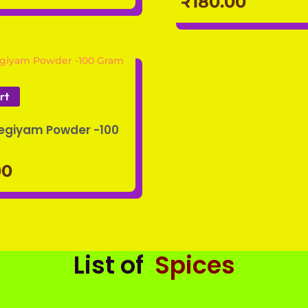
₹
180.00
rt
Legiyam Powder -100
00
List of
Spices