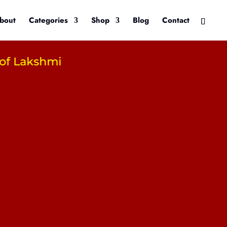
bout
Categories
Shop
Blog
Contact
akshmi