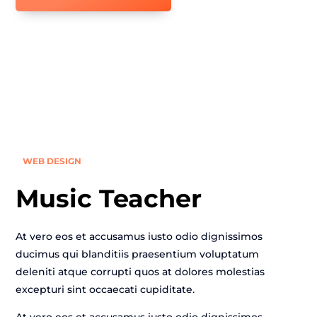
WEB DESIGN
Music Teacher
At vero eos et accusamus iusto odio dignissimos
ducimus qui blanditiis praesentium voluptatum
deleniti atque corrupti quos at dolores molestias
excepturi sint occaecati cupiditate.