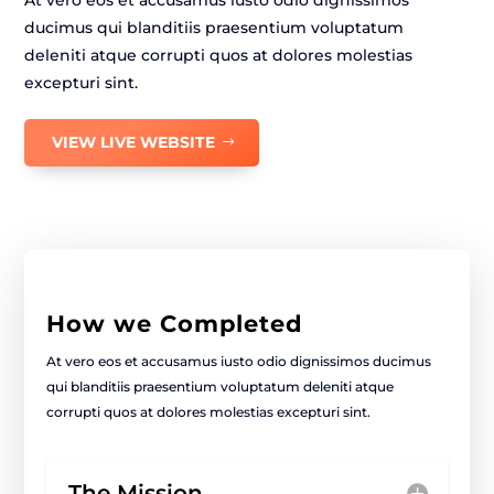
At vero eos et accusamus iusto odio dignissimos
ducimus qui blanditiis praesentium voluptatum
deleniti atque corrupti quos at dolores molestias
excepturi sint.
VIEW LIVE WEBSITE
How we Completed
At vero eos et accusamus iusto odio dignissimos ducimus
qui blanditiis praesentium voluptatum deleniti atque
corrupti quos at dolores molestias excepturi sint.
The Mission