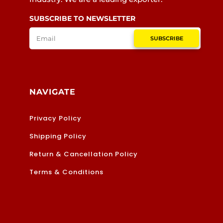
SUBSCRIBE TO NEWSLETTER
SUBSCRIBE
NAVIGATE
Privacy Policy
Shipping Policy
Return & Cancellation Policy
Terms & Conditions