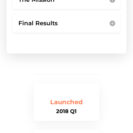
Final Results
Launched
2018 Q1