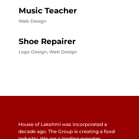
Music Teacher
Web Design
Shoe Repairer
Logo Design
,
Web Design
House of Lakshmi was incorporated a
decade ago. The Group is creating a food
Industry. We are a leading exporter.