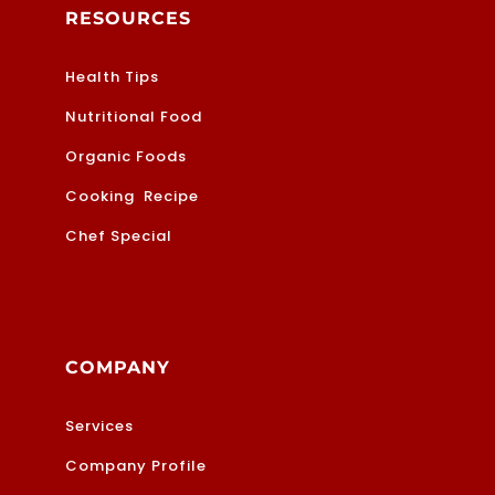
RESOURCES
Health Tips
Nutritional Food
Organic Foods
Cooking Recipe
Chef Special
COMPANY
Services
Company Profile