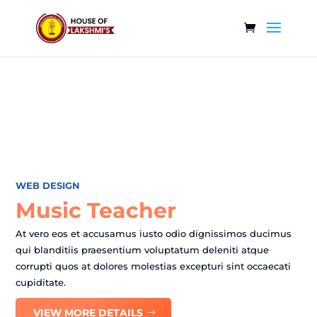
WEB DESIGN
Music Teacher
At vero eos et accusamus iusto odio dignissimos ducimus
qui blanditiis praesentium voluptatum deleniti atque
corrupti quos at dolores molestias excepturi sint occaecati
cupiditate.
VIEW MORE DETAILS