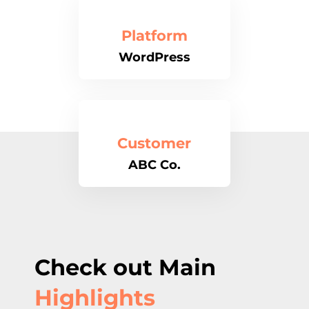
Platform
WordPress
Customer
ABC Co.
Check out Main
Highlights