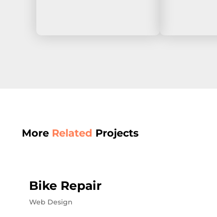
More
Related
Projects
Bike Repair
Web Design