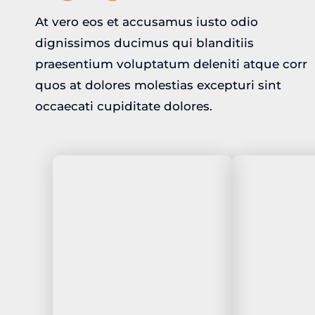
At vero eos et accusamus iusto odio
dignissimos ducimus qui blanditiis
praesentium voluptatum deleniti atque corr
quos at dolores molestias excepturi sint
occaecati cupiditate dolores.