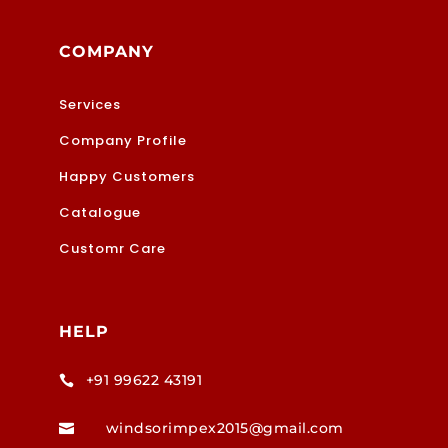
COMPANY
Services
Company Profile
Happy Customers
Catalogue
Customr Care
HELP
+91 99622 43191

windsorimpex2015@gmail.com
