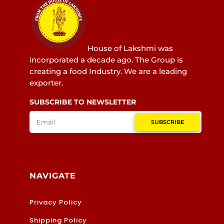
House of Lakshmi was
incorporated a decade ago. The Group is
creating a food Industry. We are a leading
exporter.
SUBSCRIBE TO NEWSLETTER
SUBSCRIBE
NAVIGATE
Privacy Policy
Shipping Policy