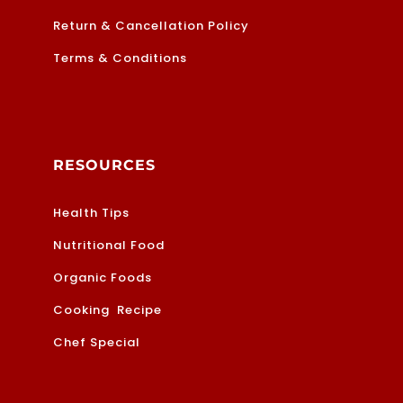
Return & Cancellation Policy
Terms & Conditions
RESOURCES
Health Tips
Nutritional Food
Organic Foods
Cooking Recipe
Chef Special