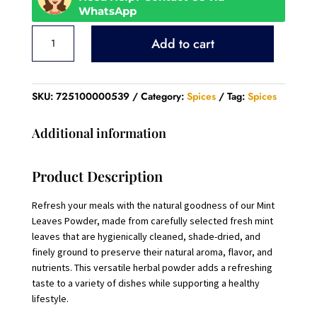
WhatsApp
Mint
Add to cart
Leaves
Powder
quantity
SKU:
725100000539
Category:
Spices
Tag:
Spices
Additional information
Product Description
Refresh your meals with the natural goodness of our Mint
Leaves Powder, made from carefully selected fresh mint
leaves that are hygienically cleaned, shade-dried, and
finely ground to preserve their natural aroma, flavor, and
nutrients. This versatile herbal powder adds a refreshing
taste to a variety of dishes while supporting a healthy
lifestyle.