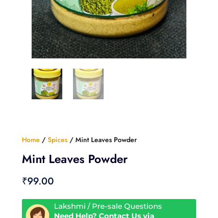
Home
/
Spices
/ Mint Leaves Powder
Mint Leaves Powder
₹
99.00
Lakshmi / Pre-sale Questions
Need Help? Contact Us via