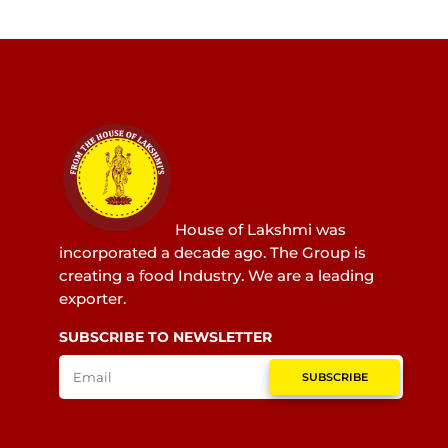
House of Lakshmi was
incorporated a decade ago. The Group is
creating a food Industry. We are a leading
exporter.
SUBSCRIBE TO NEWSLETTER
SUBSCRIBE