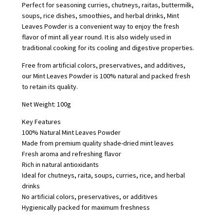
Perfect for seasoning curries, chutneys, raitas, buttermilk,
soups, rice dishes, smoothies, and herbal drinks, Mint
Leaves Powder is a convenient way to enjoy the fresh
flavor of mint all year round. It is also widely used in
traditional cooking for its cooling and digestive properties.
Free from artificial colors, preservatives, and additives,
our Mint Leaves Powder is 100% natural and packed fresh
to retain its quality.
Net Weight: 100g
Key Features
100% Natural Mint Leaves Powder
Made from premium quality shade-dried mint leaves
Fresh aroma and refreshing flavor
Rich in natural antioxidants
Ideal for chutneys, raita, soups, curries, rice, and herbal
drinks
No artificial colors, preservatives, or additives
Hygienically packed for maximum freshness