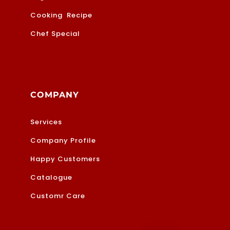
Cooking Recipe
Chef Special
COMPANY
Services
Company Profile
Happy Customers
Catalogue
Customr Care