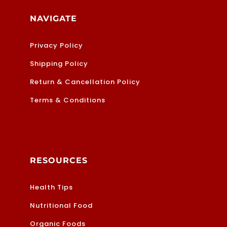
NAVIGATE
Privacy Policy
Shipping Policy
Return & Cancellation Policy
Terms & Conditions
RESOURCES
Health Tips
Nutritional Food
Organic Foods