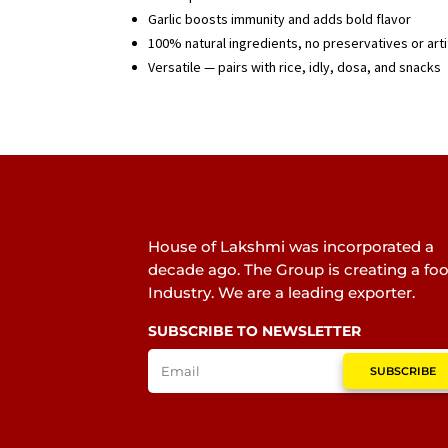
Garlic boosts immunity and adds bold flavor
100% natural ingredients, no preservatives or artif
Versatile — pairs with rice, idly, dosa, and snacks
House of Lakshmi was incorporated a
decade ago. The Group is creating a fo
Industry. We are a leading exporter.
SUBSCRIBE TO NEWSLETTER
SUBSCRIBE