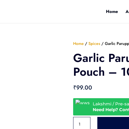
Home
A
Home
/
Spices
/ Garlic Parup
Garlic Par
Pouch – 
₹
99.00
Lakshmi / Pre-s
Need Help? Con
Garlic
Paruppu