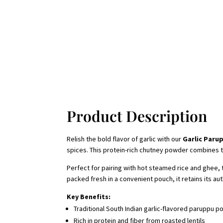
Product Description
Relish the bold flavor of garlic with our
Garlic Paru
spices. This protein-rich chutney powder combines the 
Perfect for pairing with hot steamed rice and ghee,
packed fresh in a convenient pouch, it retains its a
Key Benefits:
Traditional South Indian garlic-flavored paruppu p
Rich in protein and fiber from roasted lentils