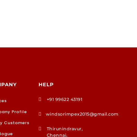
MPANY
HELP
+91 99622 43191

ces
any Profile
windsorimpex2015@gmail.com

y Customers
Thirunindravur,

logue
Chennai.