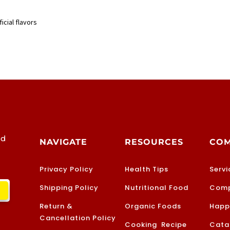
icial flavors
od
NAVIGATE
RESOURCES
CO
Privacy Policy
Health Tips
Servi
Shipping Policy
Nutritional Food
Comp
Return &
Organic Foods
Happ
Cancellation Policy
Cooking Recipe
Cata