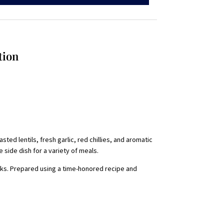
tion
ted lentils, fresh garlic, red chillies, and aromatic
e side dish for a variety of meals.
acks. Prepared using a time-honored recipe and