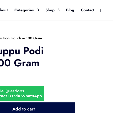
bout
Categories
Shop
Blog
Contact
pu Podi Pouch – 100 Gram
uppu Podi
100 Gram
ale Questions
tact Us via WhatsApp
Add to cart