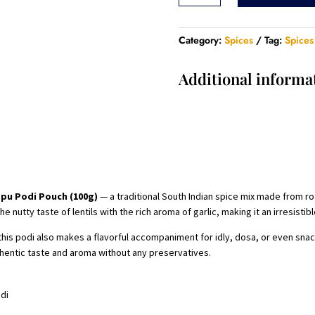
Podi
Pouch
-
Category:
Spices
Tag:
Spices
100
Gram
Additional informa
quantity
ppu Podi Pouch (100g)
— a traditional South Indian spice mix made from roas
nutty taste of lentils with the rich aroma of garlic, making it an irresistibl
 this podi also makes a flavorful accompaniment for idly, dosa, or even sn
uthentic taste and aroma without any preservatives.
odi