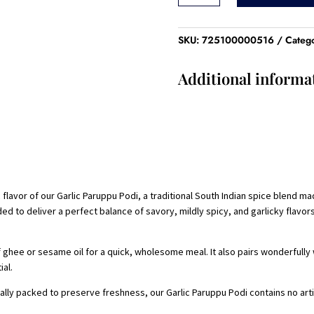
Podi
-100
Gram
SKU:
725100000516
Categ
quantity
Additional informa
flavor of our Garlic Paruppu Podi, a traditional South Indian spice blend ma
nded to deliver a perfect balance of savory, mildly spicy, and garlicky flav
 ghee or sesame oil for a quick, wholesome meal. It also pairs wonderfully w
ial.
ally packed to preserve freshness, our Garlic Paruppu Podi contains no artif