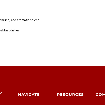
chillies, and aromatic spices
reakfast dishes
od
NAVIGATE
RESOURCES
CO