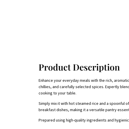
Product Description
Enhance your everyday meals with the rich, aromatic 
chillies, and carefully selected spices. Expertly ble
cooking to your table.
Simply mix it with hot steamed rice and a spoonful of
breakfast dishes, making it a versatile pantry essent
Prepared using high-quality ingredients and hygienic