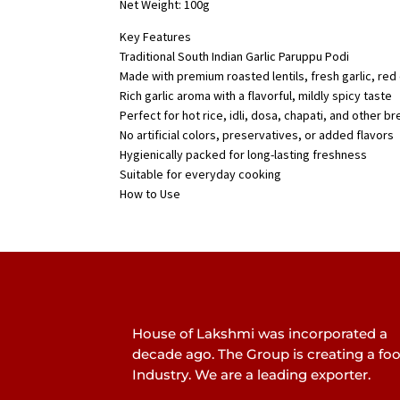
Net Weight: 100g
Key Features
Traditional South Indian Garlic Paruppu Podi
Made with premium roasted lentils, fresh garlic, red 
Rich garlic aroma with a flavorful, mildly spicy taste
Perfect for hot rice, idli, dosa, chapati, and other b
No artificial colors, preservatives, or added flavors
Hygienically packed for long-lasting freshness
Suitable for everyday cooking
How to Use
House of Lakshmi was incorporated a
decade ago. The Group is creating a fo
Industry. We are a leading exporter.