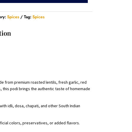
ory:
Spices
Tag:
Spices
tion
de from premium roasted lentils, fresh garlic, red
ors, this podi brings the authentic taste of homemade
ith idli, dosa, chapati, and other South Indian
icial colors, preservatives, or added flavors.