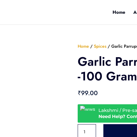
Home
A
Home
/
Spices
/ Garlic Parru
Garlic Par
-100 Gram
₹
99.00
Lakshmi / Pre-s
Need Help? Con
Garlic
Parrupu