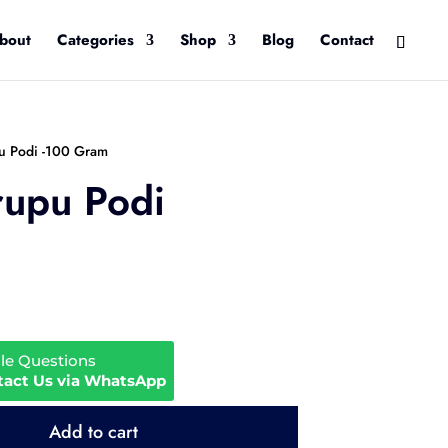
bout
Categories
Shop
Blog
Contact
pu Podi -100 Gram
rupu Podi
ale Questions
tact Us via WhatsApp
Add to cart