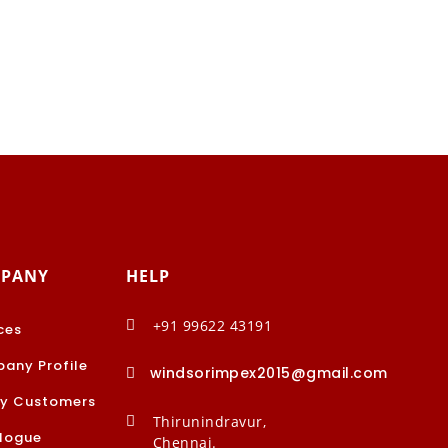
PANY
HELP
+91 99622 43191

ces
any Profile
windsorimpex2015@gmail.com

y Customers
Thirunindravur,

logue
Chennai.