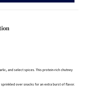
tion
garlic, and select spices. This protein-rich chutney
sprinkled over snacks for an extra burst of flavor.