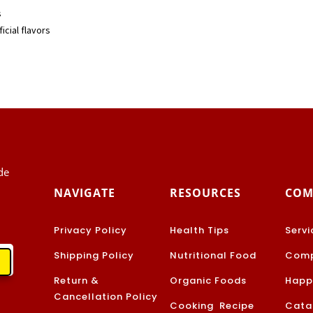
s
icial flavors
de
NAVIGATE
RESOURCES
COM
Privacy Policy
Health Tips
Servi
Shipping Policy
Nutritional Food
Comp
Return &
Organic Foods
Happ
Cancellation Policy
Cooking Recipe
Cata