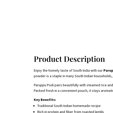
Product Description
Enjoy the homely taste of South India with our
Parup
powder is a staple in many South Indian households, 
Paruppu Podi pairs beautifully with steamed rice and 
Packed fresh in a convenient pouch, it stays aromati
Key Benefits:
Traditional South Indian homemade recipe
Rich in protein and fiber from roasted lentils