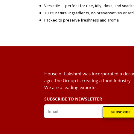
Versatile — perfect for rice, idly, dosa, and snack
100% natural ingredients, no preservatives or artif
Packed to preserve freshness and aroma
House of Lakshmi was incorporated a deca
ago. The Group is creating a food Industry.
We are a leading exporter.
SUBSCRIBE TO NEWSLETTER
SUBSCRIBE