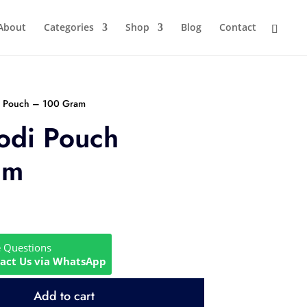
About
Categories
Shop
Blog
Contact
i Pouch – 100 Gram
odi Pouch
am
e Questions
act Us via WhatsApp
Add to cart