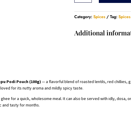
Pouch
-
100
Category:
Spices
Tag:
Spices
Gram
quantity
Additional informa
pu Podi Pouch (100g)
— a flavorful blend of roasted lentils, red chillies, 
loved for its nutty aroma and mildly spicy taste.
ghee for a quick, wholesome meal. It can also be served with idly, dosa, or 
c and tasty for months.