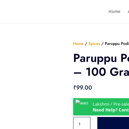
Home
Home
/
Spices
/ Paruppu Pod
Paruppu P
– 100 Gr
₹
99.00
Lakshmi / Pre-sal
Need Help? Cont
Paruppu
Podi