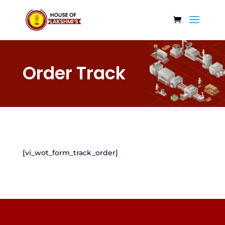
Order Track
[vi_wot_form_track_order]