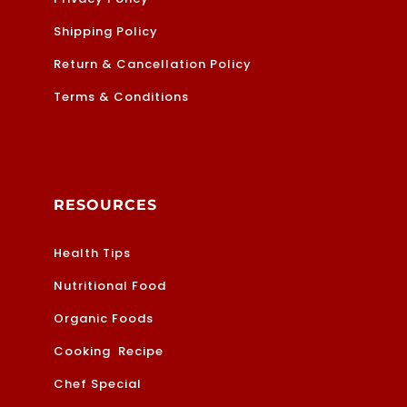
Shipping Policy
Return & Cancellation Policy
Terms & Conditions
RESOURCES
Health Tips
Nutritional Food
Organic Foods
Cooking Recipe
Chef Special