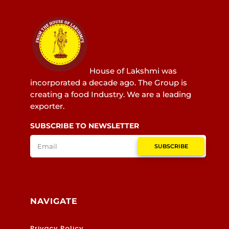
House of Lakshmi was
incorporated a decade ago. The Group is
creating a food Industry. We are a leading
exporter.
SUBSCRIBE TO NEWSLETTER
SUBSCRIBE
NAVIGATE
Privacy Policy