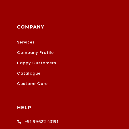
COMPANY
Services
Company Profile
Happy Customers
Catalogue
Customr Care
HELP
+91 99622 43191
