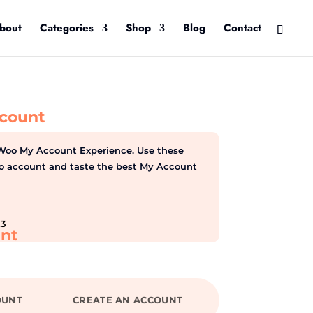
bout
Categories
Shop
Blog
Contact
count
Woo My Account Experience. Use these
emo account and taste the best My Account
23
nt
OUNT
CREATE AN ACCOUNT