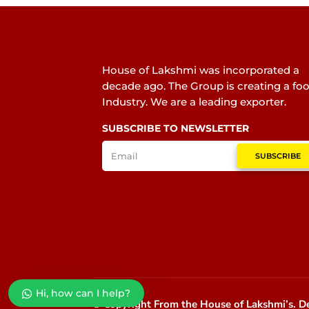
House of Lakshmi was incorporated a
decade ago. The Group is creating a fo
Industry. We are a leading exporter.
SUBSCRIBE TO NEWSLETTER
SUBSCRIBE
Hi, how can I help?
© Copyright From the House of Lakshmi’s.