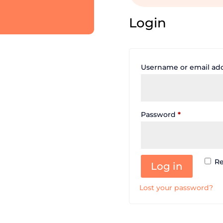
Login
Username or email ad
Required
Password
*
R
Log in
Lost your password?