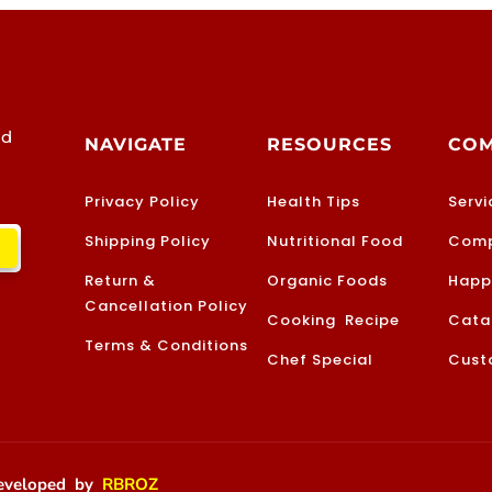
od
NAVIGATE
RESOURCES
CO
Privacy Policy
Health Tips
Servi
Shipping Policy
Nutritional Food
Comp
Return &
Organic Foods
Happ
Cancellation Policy
Cooking Recipe
Cata
Terms & Conditions
Chef Special
Cust
 Developed by
RBROZ