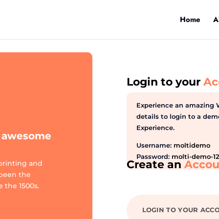
Home
A
Login to your
Ac
Experience an amazing 
details to login to a d
Experience.
te awesome
Username:
moltidemo
Password:
molti-demo-1
Create an
Accou
printing and
 been the
 the 1500s.
LOGIN TO YOUR ACC