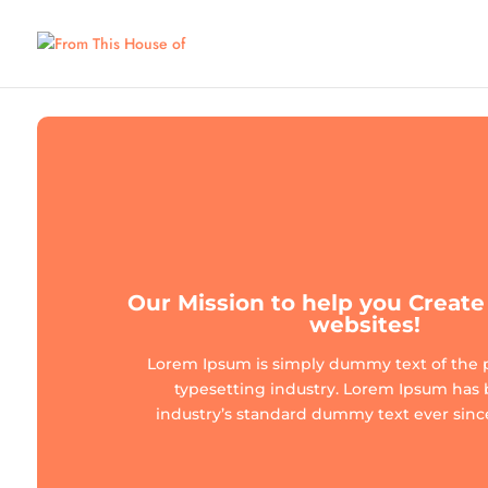
Our Mission to help you Crea
websites!
Lorem Ipsum is simply dummy text of the 
typesetting industry. Lorem Ipsum has
industry’s standard dummy text ever since