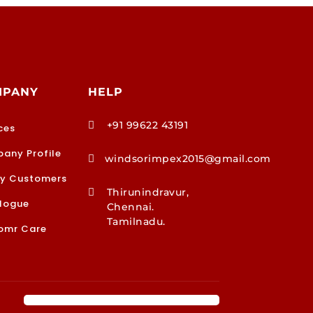
MPANY
HELP
+91 99622 43191

ces
any Profile
windsorimpex2015@gmail.com

y Customers
Thirunindravur,

logue
Chennai.
Tamilnadu.
omr Care