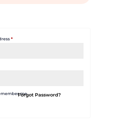
Required
dress
*
emember me
Forgot Password?